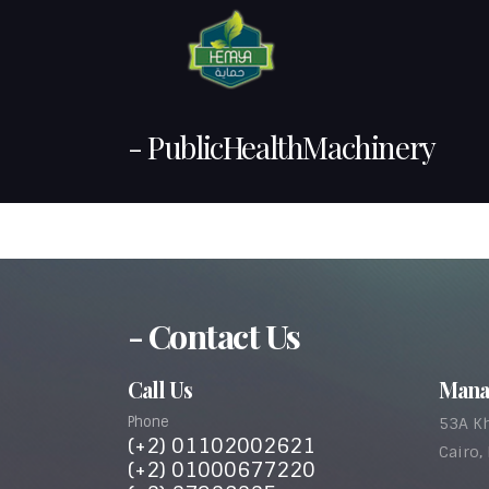
- PublicHealthMachinery
- Contact Us
Call Us
Mana
Phone
53A Kh
(+2) 01102002621
Cairo,
(+2) 01000677220