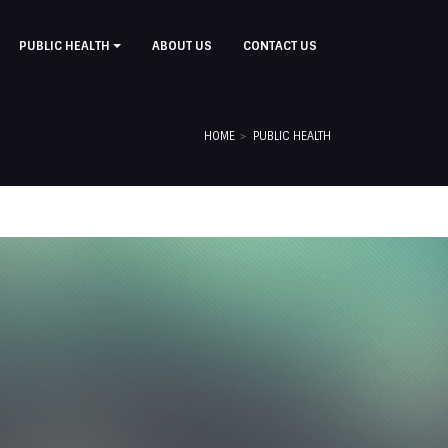
PUBLIC HEALTH
ABOUT US
CONTACT US
HOME
PUBLIC HEALTH