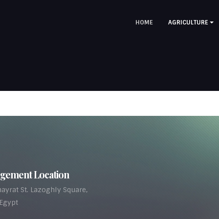
HOME
AGRICULTURE
gement Location
ayrat St. Lazoghly Square,
 Egypt