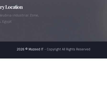
ry Location
Neubria industrial Zone,
, Egypt
2026 © Mazeed IT
- Copyright All Rights Reserved