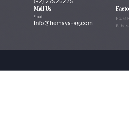
(+2) 27926225
Mail Us
Facto
Email
No. 6 
Info@hemaya-ag.com
Behera